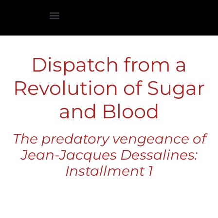
Historiographical Introduction
Dispatch from a
Revolution of Sugar
and Blood
The predatory vengeance of
Jean-Jacques Dessalines:
Installment 1