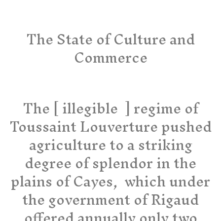
The State of Culture and
Commerce
The [ illegible ] regime of
Toussaint Louverture pushed
agriculture to a striking
degree of splendor in the
plains of Cayes, which under
the government of Rigaud
offered annually only two