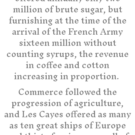
million of brute sugar, but
furnishing at the time of the
arrival of the French Army
sixteen million without
counting syrups, the revenue
in coffee and cotton
increasing in proportion.
Commerce followed the
progression of agriculture,
and Les Cayes offered as many
as ten great ships of Europe