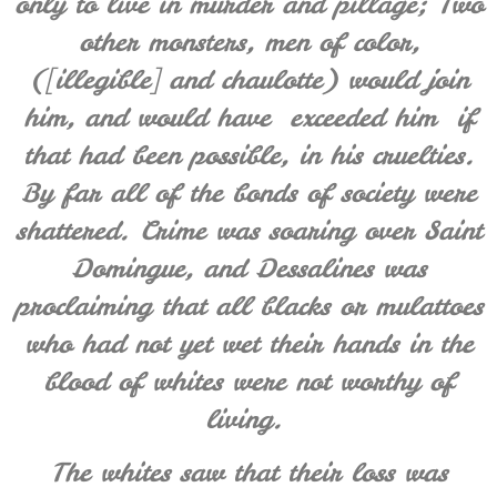
only to live in murder and pillage; Two
other monsters, men of color,
([illegible] and chaulotte) would join
him, and would have
exceeded him
if
that had been possible, in his cruelties.
By far
all of the bonds of society were
shattered. Crime
was soaring over
Saint
Domingue, and Dessalines was
proclaiming that all blacks or mulattoes
who had not yet wet their hands in the
blood of whites were not worthy of
living.
The whites saw that their loss was