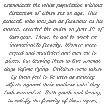
exterminate the white population without
distinction of either sex or age. This
general, who was just as ferocious as his
master, executed the order on June 14 of
last year. There, he put to work an
inconceivable ferocity. Women were
raped and mutilated and men cut to
pieces, but leaving them to live several
days before dying. Children were taken
by their feet to be used as striking
objects against their mothers until they
both succumbed. Both youth and beauty,
to satisfy the ferocity of these tigers,