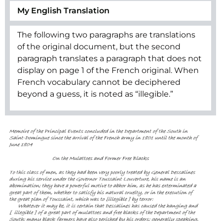
My English Translation
The following two paragraphs are translations
of the original document, but the second
paragraph translates a paragraph that does not
display on page 1 of the French original. When
French vocabulary cannot be deciphered
beyond a guess, it is noted as “illegible.”