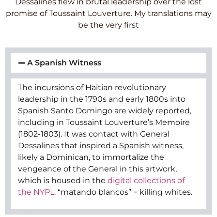
Dessalines flew in brutal leadership over the lost
promise of Toussaint Louverture. My translations may
be the very first
A Spanish Witness
The incursions of Haitian revolutionary
leadership in the 1790s and early 1800s into
Spanish Santo Domingo are widely reported,
including in Toussaint Louverture’s Memoire
(1802-1803). It was contact with General
Dessalines that inspired a Spanish witness,
likely a Dominican, to immortalize the
vengeance of the General in this artwork,
which is housed in the
digital collections of
the NYPL.
“matando blancos” = killing whites.