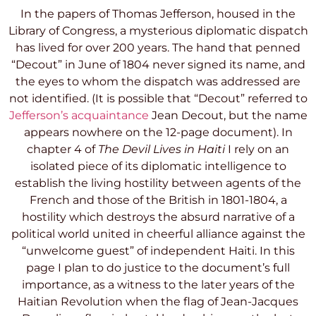
In the papers of Thomas Jefferson, housed in the
Library of Congress
, a mysterious diplomatic dispatch
has lived for over 200 years. The hand that penned
“Decout” in June of 1804 never signed its name, and
the eyes to whom the dispatch was addressed are
not identified. (It is possible that “Decout” referred to
Jefferson’s acquaintance
Jean Decout,
but the name
appears nowhere on the 12-page document). In
chapter 4 of
The Devil Lives in Haiti
I rely on an
isolated piece of its diplomatic intelligence to
establish the living hostility between agents of the
French and those of the British in 1801-1804, a
hostility which destroys the absurd narrative of a
political world united in cheerful alliance against the
“unwelcome guest” of independent Haiti. In this
page I plan to do justice to the document’s full
importance, as a witness to the later years of the
Haitian Revolution when the flag of Jean-Jacques