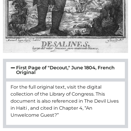
First Page of "Decout," June 1804, French
Original
For the full original text, visit the digital
collection of the Library of Congress. This
document is also referenced in The Devil Lives
in Haiti , and cited in Chapter 4, “An
Unwelcome Guest?”