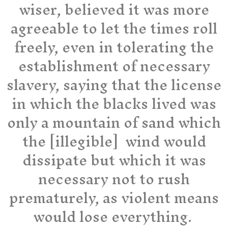
wiser, believed it was more
agreeable to let the times roll
freely, even in tolerating the
establishment of necessary
slavery, saying that the license
in which the blacks lived was
only a mountain of sand which
the [illegible] wind would
dissipate but which it was
necessary not to rush
prematurely, as violent means
would lose everything.