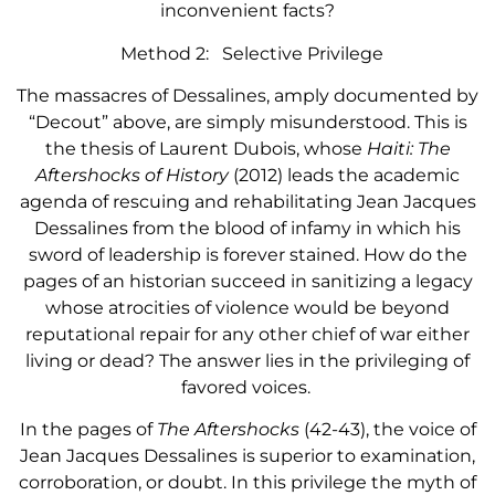
inconvenient facts?
Method 2: Selective Privilege
The massacres of Dessalines, amply documented by
“Decout” above, are simply misunderstood. This is
the thesis of Laurent Dubois, whose
Haiti: The
Aftershocks of History
(2012) leads the academic
agenda of rescuing and rehabilitating Jean Jacques
Dessalines from the blood of infamy in which his
sword of leadership is forever stained. How do the
pages of an historian succeed in sanitizing a legacy
whose atrocities of violence would be beyond
reputational repair for any other chief of war either
living or dead? The answer lies in the privileging of
favored voices.
In the pages of
The Aftershocks
(42-43), the voice of
Jean Jacques Dessalines is superior to examination,
corroboration, or doubt. In this privilege the myth of