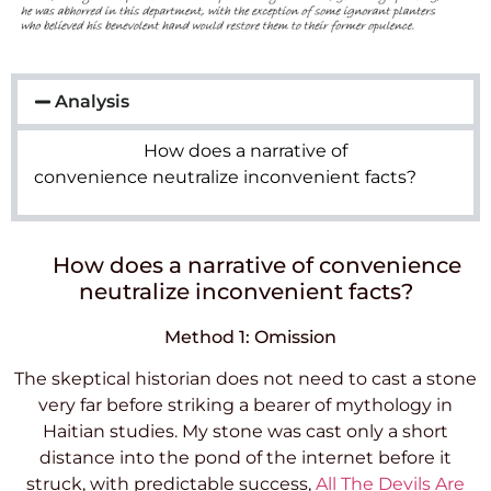
Analysis
How does a narrative of
convenience neutralize inconvenient facts?
How does a narrative of convenience
neutralize inconvenient facts?
Method 1: Omission
The skeptical historian does not need to cast a stone
very far before striking a bearer of mythology in
Haitian studies. My stone was cast only a short
distance into the pond of the internet before it
struck, with predictable success,
All The Devils Are