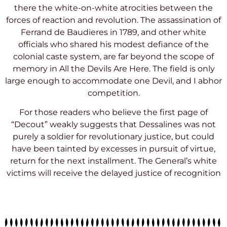
there the white-on-white atrocities between the
forces of reaction and revolution. The assassination of
Ferrand de Baudieres in 1789, and other white
officials who shared his modest defiance of the
colonial caste system, are far beyond the scope of
memory in All the Devils Are Here. The field is only
large enough to accommodate one Devil, and I abhor
competition.
For those readers who believe the first page of
“Decout” weakly suggests that Dessalines was not
purely a soldier for revolutionary justice, but could
have been tainted by excesses in pursuit of virtue,
return for the next installment. The General’s white
victims will receive the delayed justice of recognition