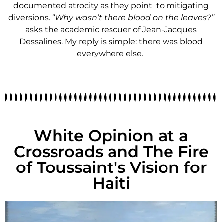
documented atrocity as they point to mitigating
diversions. “
Why wasn’t there blood on the leaves?”
asks the academic rescuer of Jean-Jacques
Dessalines. My reply is simple: there was blood
everywhere else.
White Opinion at a
Crossroads and The Fire
of Toussaint's Vision for
Haiti