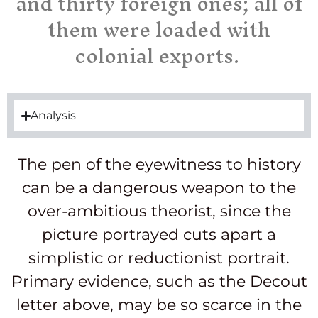
and thirty foreign ones; all of
them were loaded with
colonial exports.
Analysis
The pen of the eyewitness to history
can be a dangerous weapon to the
over-ambitious theorist, since the
picture portrayed cuts apart a
simplistic or reductionist portrait.
Primary evidence, such as the Decout
letter above, may be so scarce in the