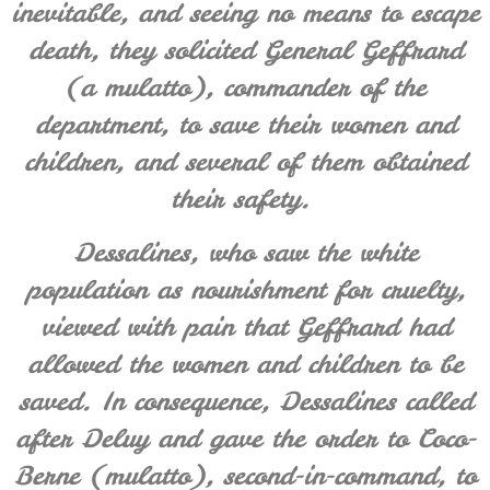
inevitable, and seeing no means to escape
death, they solicited General Geffrard
(a mulatto), commander of the
department, to save their women and
children, and several of them obtained
their safety.
Dessalines, who saw the white
population as nourishment for cruelty,
viewed with pain that Geffrard had
allowed the women and children to be
saved. In consequence, Dessalines called
after
Deluy
and gave the order to Coco-
Berne (mulatto), second-in-command, to