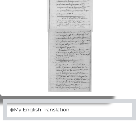
My English Translation