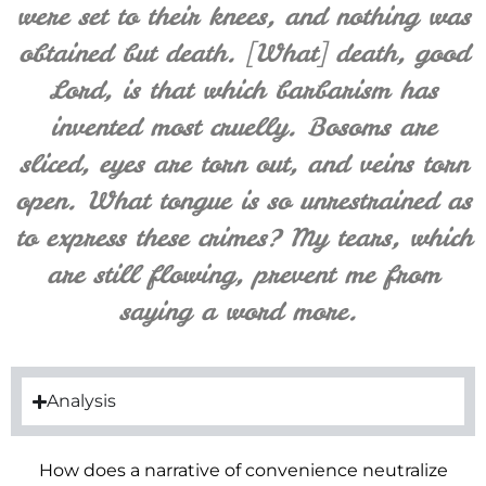
were set to their knees, and nothing was
obtained but death. [What] death, good
Lord, is that which barbarism has
invented most cruelly. Bosoms are
sliced, eyes are torn out, and veins torn
open. What tongue is so unrestrained as
to express these crimes? My tears, which
are still flowing, prevent me from
saying a word more.
Analysis
How does a narrative of convenience neutralize