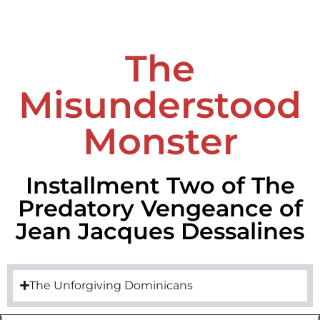
The
Misunderstood
Monster
Installment Two of The
Predatory Vengeance of
Jean Jacques Dessalines
The Unforgiving Dominicans