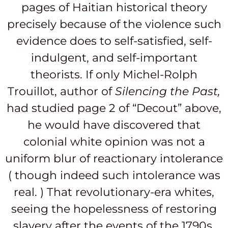
pages of Haitian historical theory
precisely because of the violence such
evidence does to self-satisfied, self-
indulgent, and self-important
theorists. If only Michel-Rolph
Trouillot, author of
Silencing the Past,
had studied page 2 of “Decout” above,
he would have discovered that
colonial white opinion was not a
uniform blur of reactionary intolerance
( though indeed such intolerance was
real. ) That revolutionary-era whites,
seeing the hopelessness of restoring
slavery after the events of the 1790s,