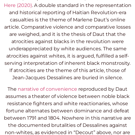
Here (2020)
. A double standard in the representation
and historical reporting of Haitian Revolution-era
casualties is the theme of Marlene Daut’s online
article. Comparative violence and comparative losses
are weighed, and it is the thesis of Daut that the
atrocities against blacks in the revolution were
underappreciated by white audiences. The same
atrocities against whites, it is argued, fulfilled a self-
serving interpretation of inherent black monstrosity.
If atrocities are the theme of this article, those of
Jean-Jacques Dessalines are buried in silence.
The
narrative of convenience
reproduced by Daut
assumes a theater of violence between noble black
resistance fighters and white reactionaries, whose
fortune alternates between dominance and defeat
between 1791 and 1804. Nowhere in this narrative are
the documented brutalities of Dessalines against
non-whites, as evidenced in “Decout” above, nor are