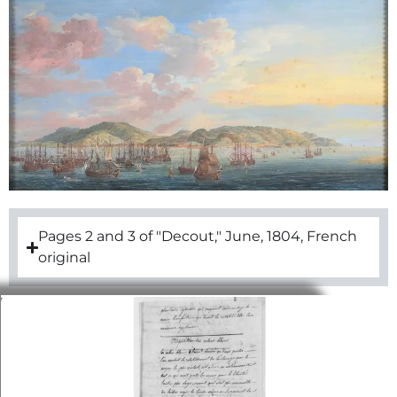
Pages 2 and 3 of "Decout," June, 1804, French
original