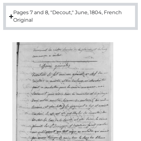
Pages 7 and 8, "Decout," June, 1804, French
Original