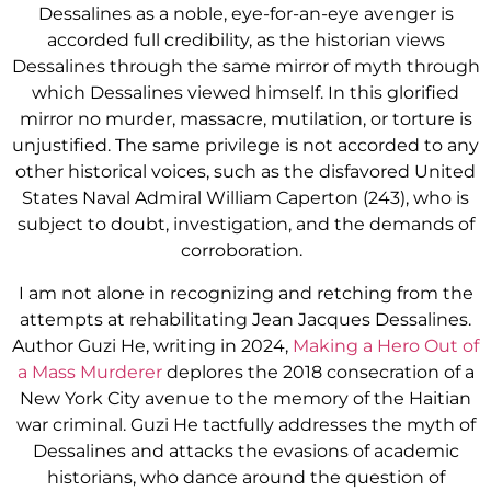
Dessalines as a noble, eye-for-an-eye avenger is
accorded full credibility, as the historian views
Dessalines through the same mirror of myth through
which Dessalines viewed himself. In this glorified
mirror no murder, massacre, mutilation, or torture is
unjustified. The same privilege is not accorded to any
other historical voices, such as the disfavored United
States Naval Admiral William Caperton (243), who is
subject to doubt, investigation, and the demands of
corroboration.
I am not alone in recognizing and retching from the
attempts at rehabilitating Jean Jacques Dessalines.
Author Guzi He, writing in 2024,
Making a Hero Out of
a Mass Murderer
deplores the 2018 consecration of a
New York City avenue to the memory of the Haitian
war criminal. Guzi He tactfully addresses the myth of
Dessalines and attacks the evasions of academic
historians, who dance around the question of