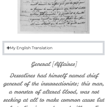
My English Translation
General [Affaires]
Dessalines had himself named chief
general of the insurrectionists; this man,
a monster of altered blood, was not
seeking at all to make common cause but