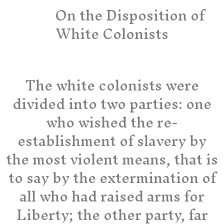
On the Disposition of
White Colonists
The white colonists were
divided into two parties: one
who wished the re-
establishment of slavery by
the most violent means, that is
to say by the extermination of
all who had raised arms for
Liberty; the other party, far